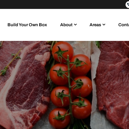
Build Your Own Box
About
Areas
Cont