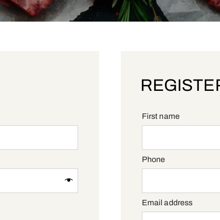
REGISTE
First name
Phone
Requi
Email address