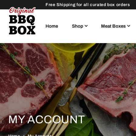
Free Shipping for all curated box orders
Home
Shop
Meat Boxes
MY ACCOUNT