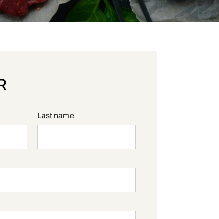
R
Last name
red