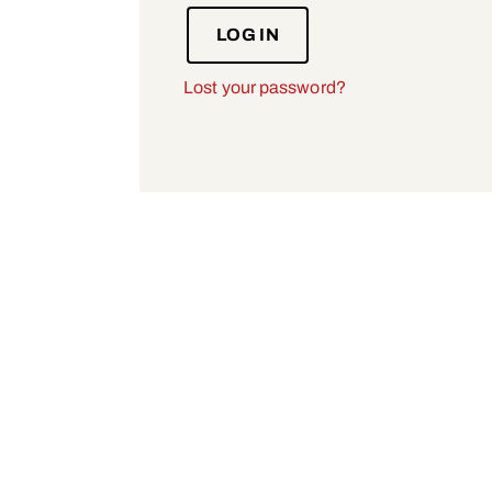
LOG IN
Lost your password?