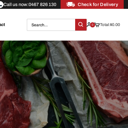
Call us now:
0467 826 130
Check for Delivery
act
Total:
$
0.00
0