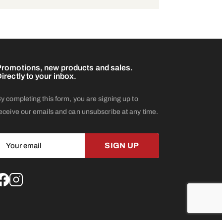
romotions, new products and sales.
irectly to your inbox.
y completing this form, you are signing up to
eceive our emails and can unsubscribe at any time.