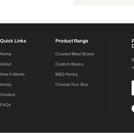
Quick Links
Product Range
P
D
Home
Curated Meat Boxes
B
About
Custom Boxes
r
How It Works
BBQ Pantry
Areas
Choose Your Box
Contact
FAQs