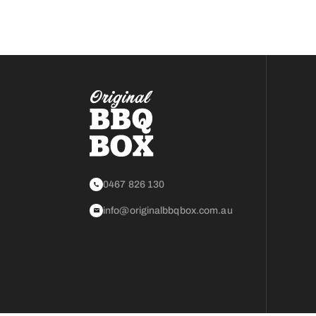
0467 826 130
info@originalbbqbox.com.au