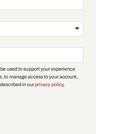
l be used to support your experience
e, to manage access to your account,
 described in our
privacy policy
.