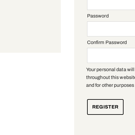
Required
Password
Confirm Password
Your personal data wil
throughout this websit
and for other purposes
REGISTER