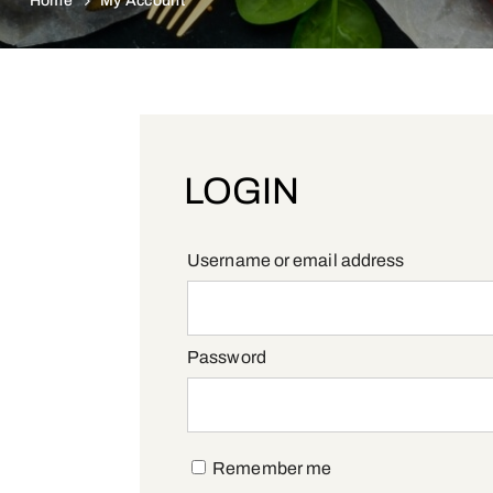
Home
My Account
LOGIN
Required
Username or email address
Required
Password
Remember me