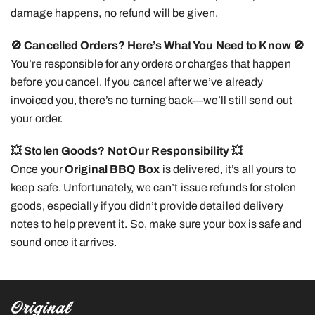
damage happens, no refund will be given.
🚫 Cancelled Orders? Here’s What You Need to Know
🚫
You’re responsible for any orders or charges that happen
before you cancel. If you cancel after we’ve already
invoiced you, there’s no turning back—we’ll still send out
your order.
💥 Stolen Goods? Not Our Responsibility
💥
Once your
Original BBQ Box
is delivered, it’s all yours to
keep safe. Unfortunately, we can’t issue refunds for stolen
goods, especially if you didn’t provide detailed delivery
notes to help prevent it. So, make sure your box is safe and
sound once it arrives.