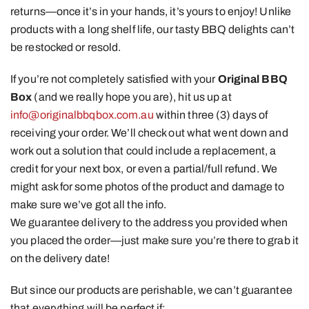
returns—once it’s in your hands, it’s yours to enjoy! Unlike
products with a long shelf life, our tasty BBQ delights can’t
be restocked or resold.
If you’re not completely satisfied with your
Original BBQ
Box
(and we really hope you are), hit us up at
info@originalbbqbox.com.au
within three (3) days of
receiving your order. We’ll check out what went down and
work out a solution that could include a replacement, a
credit for your next box, or even a partial/full refund. We
might ask for some photos of the product and damage to
make sure we’ve got all the info.
We guarantee delivery to the address you provided when
you placed the order—just make sure you’re there to grab it
on the delivery date!
But since our products are perishable, we can’t guarantee
that everything will be perfect if: