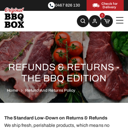
Check for
0467 826 130
Delivery
0
REFUNDS & RETURNS -
THE BBQ EDITION
Home
Refund And Returns Policy
The Standard Low-Down on Returns & Refunds
We ship fresh, perishable products, which means no