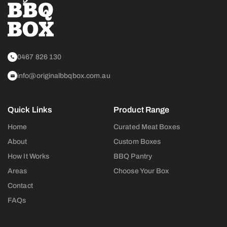
0467 826 130
info@originalbbqbox.com.au
Quick Links
Product Range
Home
Curated Meat Boxes
About
Custom Boxes
How It Works
BBQ Pantry
Areas
Choose Your Box
Contact
FAQs