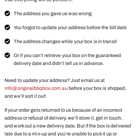
The address you gave us was wrong
You forgot to update your address before the bill date
The address changes while your box is in transit
Or if you can’t retrieve your box on the guaranteed
delivery date and didn’t tell us in advance.
Need to update your address? Just email us at
info@originalbbqbox.com.au
before your box is shipped,
and we’ll sort it out!
If your order gets returned to us because of an incorrect
address or refusal of delivery, we’ll store it, get in touch,
and work out a new delivery date. But if the box is delivered
late due to a mix-up and you’re unable to pick it up or