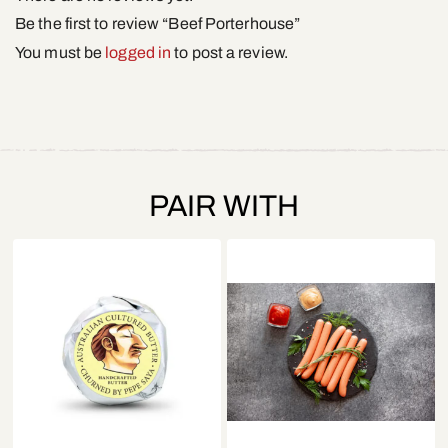
Be the first to review “Beef Porterhouse”
You must be
logged in
to post a review.
PAIR WITH