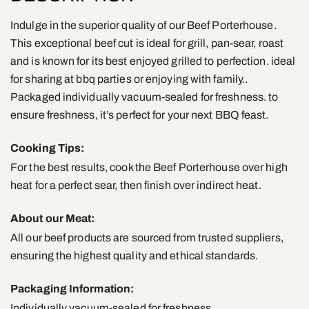
Indulge in the superior quality of our Beef Porterhouse.
This exceptional beef cut is ideal for grill, pan-sear, roast
and is known for its best enjoyed grilled to perfection. ideal
for sharing at bbq parties or enjoying with family..
Packaged individually vacuum-sealed for freshness. to
ensure freshness, it’s perfect for your next BBQ feast.
Cooking Tips:
For the best results, cook the Beef Porterhouse over high
heat for a perfect sear, then finish over indirect heat.
About our Meat:
All our beef products are sourced from trusted suppliers,
ensuring the highest quality and ethical standards.
Packaging Information:
Individually vacuum-sealed for freshness.