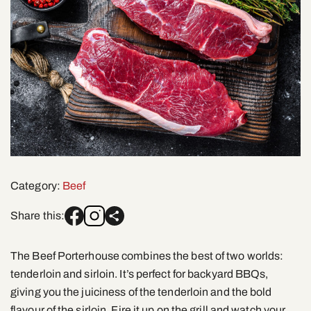
Category:
Beef
Share this:
The Beef Porterhouse combines the best of two worlds:
tenderloin and sirloin. It’s perfect for backyard BBQs,
giving you the juiciness of the tenderloin and the bold
flavour of the sirloin. Fire it up on the grill and watch your