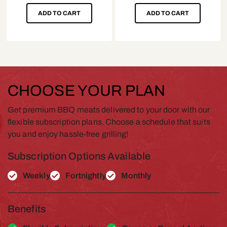
ADD TO CART
ADD TO CART
CHOOSE YOUR PLAN
Get premium BBQ meats delivered to your door with our
flexible subscription plans. Choose a schedule that suits
you and enjoy hassle-free grilling!
Subscription Options Available
Weekly
Fortnightly
Monthly
Benefits