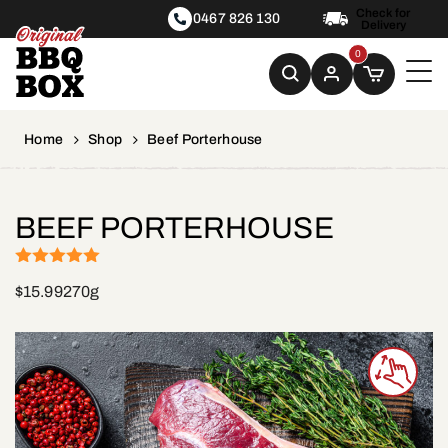
Check for
0467 826 130
Delivery
0
Home
Shop
Beef Porterhouse
BEEF PORTERHOUSE
(1)
Rated
5
out
$
15.99
270g
of 5