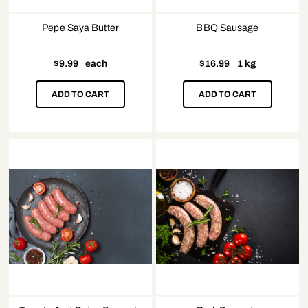
Pepe Saya Butter
BBQ Sausage
$
9.99
each
$
16.99
1 kg
ADD TO CART
ADD TO CART