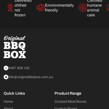
Delivered
Certified
chilled
Environmentally
humane
not
friendly
animal
frozen
care
0467 826 130
info@originalbbqbox.com.au
Quick Links
Product Range
Home
Curated Meat Boxes
About
Custom Boxes