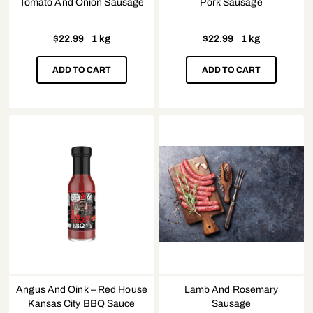
Tomato And Onion Sausage
Pork Sausage
$
22.99
1 kg
$
22.99
1 kg
ADD TO CART
ADD TO CART
Angus And Oink – Red House
Lamb And Rosemary
Kansas City BBQ Sauce
Sausage