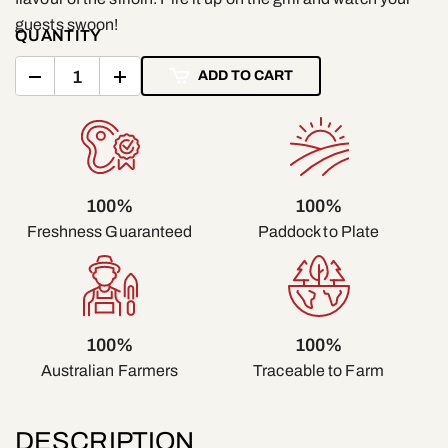
guests swoon!
QUANTITY
ADD TO CART
100%
100%
Freshness Guaranteed
Paddock to Plate
100%
100%
Traceable to Farm
Australian Farmers
DESCRIPTION