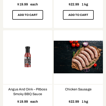
$
19.99
each
$
22.99
1 kg
ADD TO CART
ADD TO CART
Angus And Oink – Pitboss
Chicken Sausage
Smoky BBQ Sauce
$
19.99
each
$
22.99
1 kg