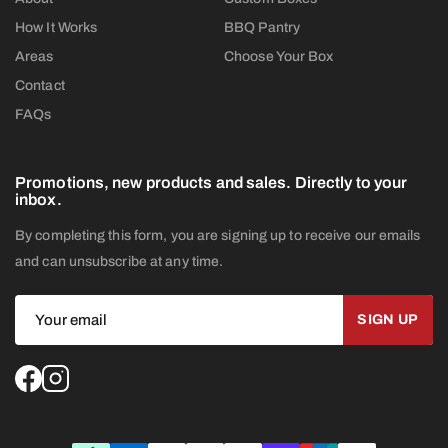
How It Works
BBQ Pantry
Areas
Choose Your Box
Contact
FAQs
Promotions, new products and sales. Directly to your
inbox.
By completing this form, you are signing up to receive our emails
and can unsubscribe at any time.