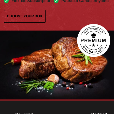
Flexible Subscriptions
Pause or Cancel Anytime
CHOOSE YOUR BOX