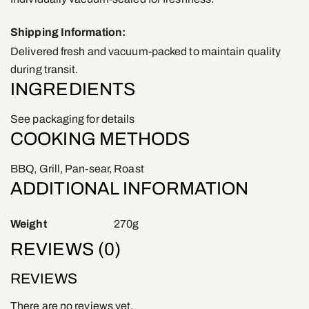
Shipping Information:
Delivered fresh and vacuum-packed to maintain quality
during transit.
INGREDIENTS
See packaging for details
COOKING METHODS
BBQ, Grill, Pan-sear, Roast
ADDITIONAL INFORMATION
Weight
270g
REVIEWS (0)
REVIEWS
There are no reviews yet.