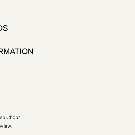
DS
ORMATION
ump Chop”
eview.