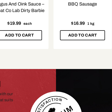
gus And Oink Sauce –
BBQ Sausage
at Co Lab Dirty Barbie
$
19.99
$
16.99
each
1 kg
ADD TO CART
ADD TO CART
N
ith our
at suits