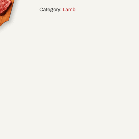
Category:
Lamb