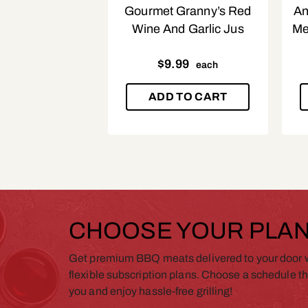
Gourmet Granny’s Red
An
Wine And Garlic Jus
Me
$
9.99
each
ADD TO CART
CHOOSE YOUR PLA
Get premium BBQ meats delivered to your door w
flexible subscription plans. Choose a schedule th
you and enjoy hassle-free grilling!