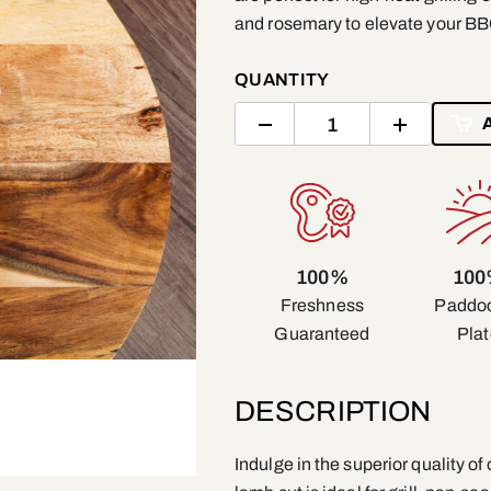
and rosemary to elevate your B
QUANTITY
100%
10
Freshness
Paddoc
Guaranteed
Plat
DESCRIPTION
Indulge in the superior quality 