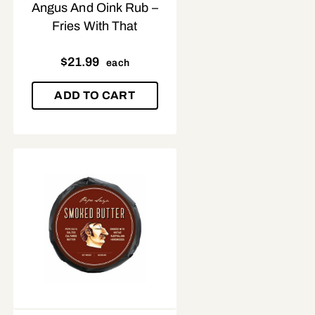
Angus And Oink Rub –
Fries With That
$
21.99
each
ADD TO CART