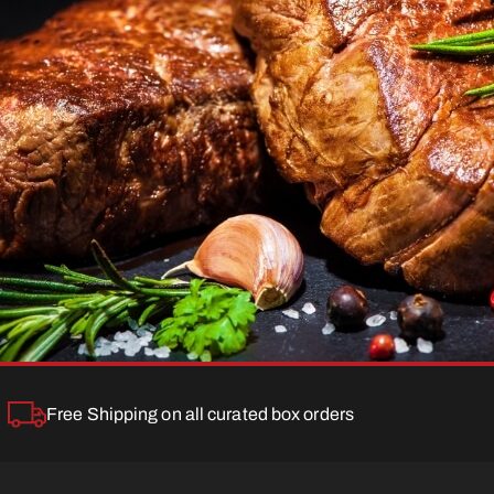
Free Shipping on all curated box orders