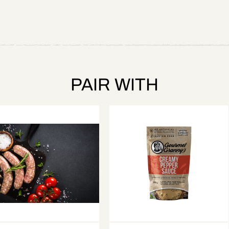
PAIR WITH