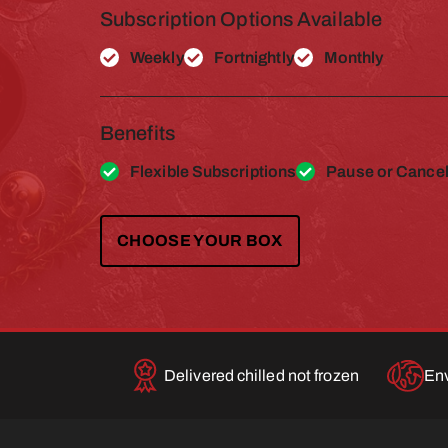
Subscription Options Available
Weekly
Fortnightly
Monthly
Benefits
Flexible Subscriptions
Pause or Cancel
CHOOSE YOUR BOX
Delivered chilled not frozen
Env