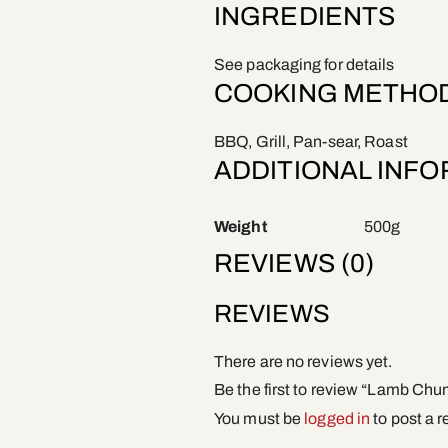
INGREDIENTS
See packaging for details
COOKING METHO
BBQ, Grill, Pan-sear, Roast
ADDITIONAL INF
Weight
500g
REVIEWS (0)
REVIEWS
There are no reviews yet.
Be the first to review “Lamb Ch
You must be
logged in
to post a r