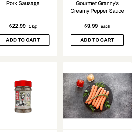
Pork Sausage
Gourmet Granny’s
Creamy Pepper Sauce
$
22.99
$
9.99
1 kg
each
ADD TO CART
ADD TO CART