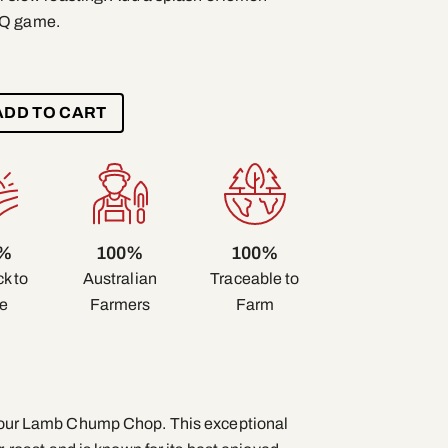
BQ game.
ADD TO CART
0%
100%
100%
k to
Traceable to
Australian
e
Farm
Farmers
of our Lamb Chump Chop. This exceptional