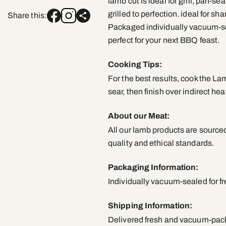
lamb cut is ideal for grill, pan-se
grilled to perfection. ideal for sh
Share this:
Packaged individually vacuum-sea
perfect for your next BBQ feast.
Cooking Tips:
For the best results, cook the L
sear, then finish over indirect hea
About our Meat:
All our lamb products are sourced
quality and ethical standards.
Packaging Information:
Individually vacuum-sealed for f
Shipping Information:
Delivered fresh and vacuum-packe