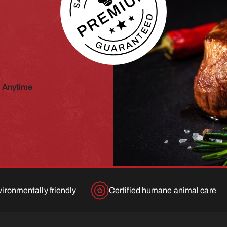
 Anytime
ironmentally friendly
Certified humane animal care