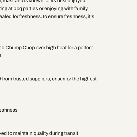
ar, roast and is known for its best enjoyed
aring at bbq parties or enjoying with family..
led for freshness. to ensure freshness, it’s
amb Chump Chop over high heat for a perfect
t.
 from trusted suppliers, ensuring the highest
reshness.
d to maintain quality during transit.