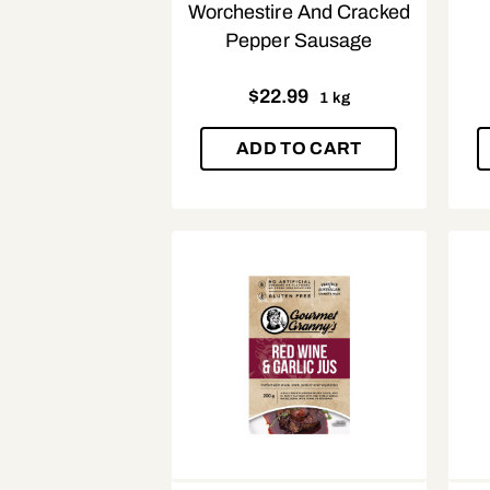
Worchestire And Cracked
Pepper Sausage
$
22.99
1 kg
ADD TO CART