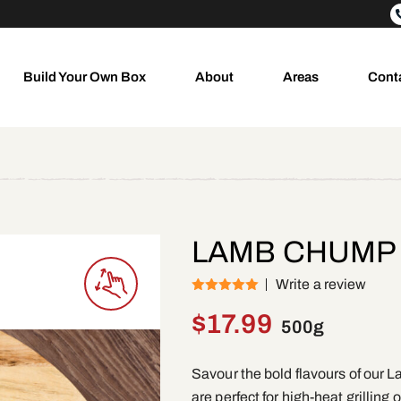
Build Your Own Box
About
Areas
Cont
LAMB CHUMP
Write a review
(1)
Rated
5
out
of 5
$
17.99
500g
Savour the bold flavours of ou
are perfect for high-heat grilling