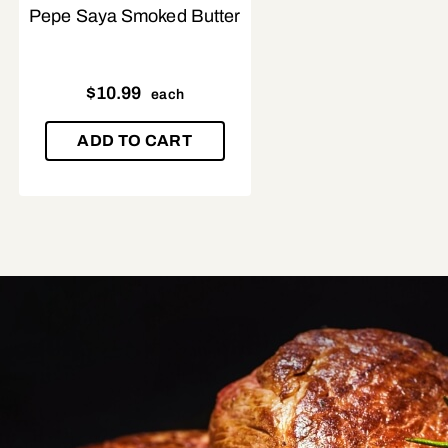
Pepe Saya Smoked Butter
$
10.99
each
ADD TO CART