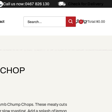
Call us now:
0467 826 130
Check for Delivery
act
Total:
$
0.00
0
 CHOP
r Lamb Chump Chops. These meaty cuts
 or slow roasting. Add a splash of lemon