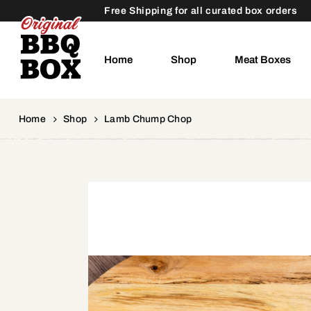
Free Shipping for all curated box orders
Home
Shop
Meat Boxes
Home
Shop
Lamb Chump Chop