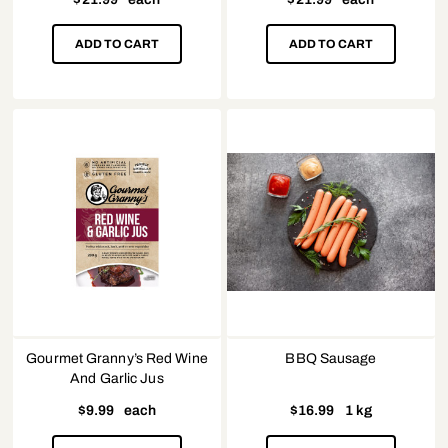
ADD TO CART
ADD TO CART
Gourmet Granny’s Red Wine
BBQ Sausage
And Garlic Jus
$
9.99
each
$
16.99
1 kg