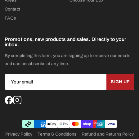
Areas
Choose Your Box
Contact
FAQs
Promotions, new products and sales. Directly to your
inbox.
By completing this form, you are signing up to receive our emails
and can unsubscribe at any time.
Privacy Policy
Terms & Conditions
Refund and Returns Policy