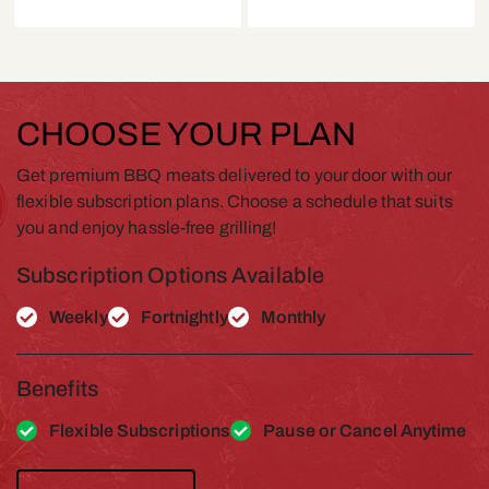
CHOOSE YOUR PLAN
Get premium BBQ meats delivered to your door with our
flexible subscription plans. Choose a schedule that suits
you and enjoy hassle-free grilling!
Subscription Options Available
Weekly
Fortnightly
Monthly
Benefits
Flexible Subscriptions
Pause or Cancel Anytime