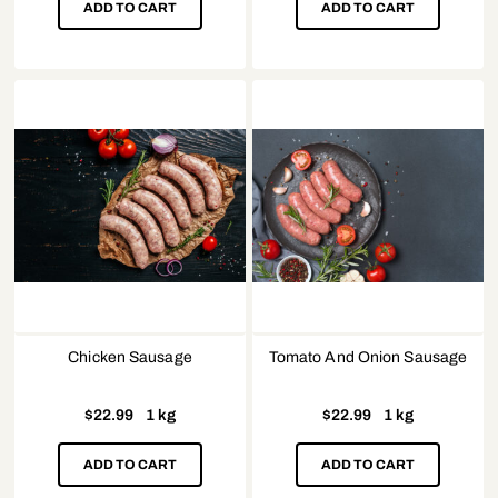
ADD TO CART
ADD TO CART
Chicken Sausage
Tomato And Onion Sausage
$
22.99
1 kg
$
22.99
1 kg
ADD TO CART
ADD TO CART