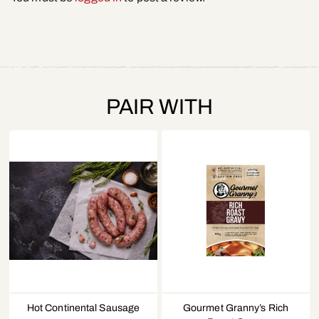
PAIR WITH
Hot Continental Sausage
Gourmet Granny’s Rich