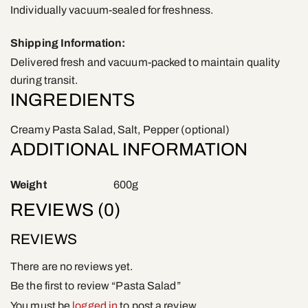
Individually vacuum-sealed for freshness.
Shipping Information:
Delivered fresh and vacuum-packed to maintain quality
during transit.
INGREDIENTS
Creamy Pasta Salad, Salt, Pepper (optional)
ADDITIONAL INFORMATION
Weight
600g
REVIEWS (0)
REVIEWS
There are no reviews yet.
Be the first to review “Pasta Salad”
You must be
logged in
to post a review.