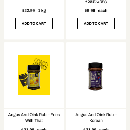
Roast Gravy
$
22.99
1 kg
$
9.99
each
ADD TO CART
ADD TO CART
Angus And Oink Rub – Fries
Angus And Oink Rub –
With That
Korean
$
21.99
each
$
21.99
each