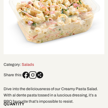
Category:
Salads
Share this:
Dive into the deliciousness of our Creamy Pasta Salad.
With al dente pasta tossed in a luscious dressing, it’s a
BBQ favourite that’s impossible to resist.
QUANTITY