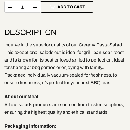
ADD TO CART
DESCRIPTION
Indulge in the superior quality of our Creamy Pasta Salad.
This exceptional salads cut is ideal for grill, pan-sear, roast
and is known for its best enjoyed grilled to perfection. ideal
for sharing at bbq parties or enjoying with family..
Packaged individually vacuum-sealed for freshness. to
ensure freshness, it’s perfect for your next BBQ feast.
About our Meat:
All our salads products are sourced from trusted suppliers,
ensuring the highest quality and ethical standards.
Packaging Information: