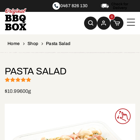
Check for
0467 826 130
Delivery
0
Home
Shop
Pasta Salad
PASTA SALAD
(1)
Rated
5
out
$
10.99
600g
of 5