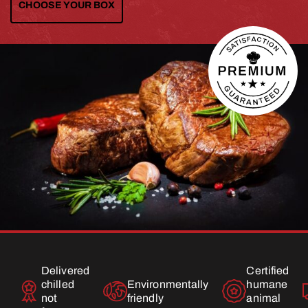
CHOOSE YOUR BOX
Delivered
Certified
chilled
Environmentally
humane
not
friendly
animal