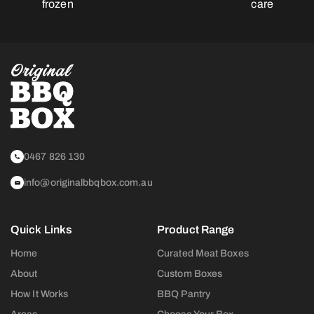
frozen
care
0467 826 130
info@originalbbqbox.com.au
Quick Links
Product Range
Home
Curated Meat Boxes
About
Custom Boxes
How It Works
BBQ Pantry