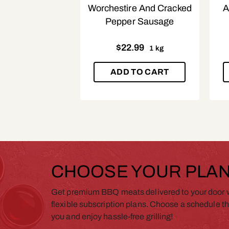
Worchestire And Cracked
A
Pepper Sausage
$
22.99
1 kg
ADD TO CART
CHOOSE YOUR PLA
Get premium BBQ meats delivered to your door w
flexible subscription plans. Choose a schedule th
you and enjoy hassle-free grilling!