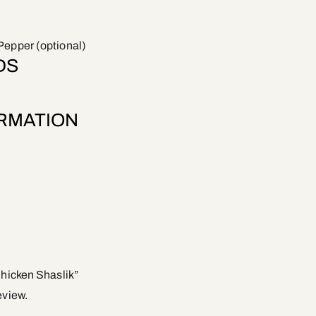
Pepper (optional)
DS
ORMATION
Chicken Shaslik”
eview.