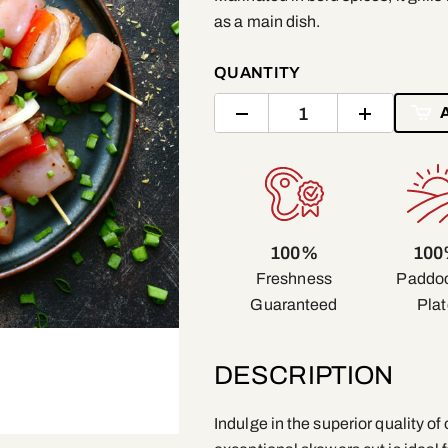
as a main dish.
QUANTITY
100%
10
Freshness
Paddoc
Guaranteed
Plat
DESCRIPTION
Indulge in the superior quality o