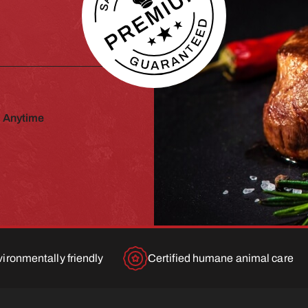
 Anytime
ironmentally friendly
Certified humane animal care