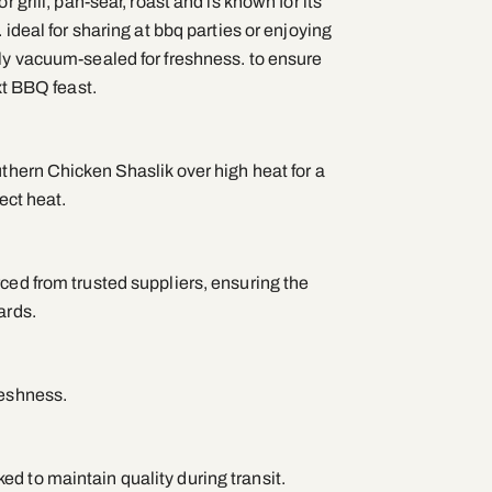
r grill, pan-sear, roast and is known for its
. ideal for sharing at bbq parties or enjoying
lly vacuum-sealed for freshness. to ensure
ext BBQ feast.
uthern Chicken Shaslik over high heat for a
rect heat.
ced from trusted suppliers, ensuring the
ards.
reshness.
d to maintain quality during transit.