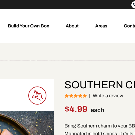
Build Your Own Box
About
Areas
Cont
SOUTHERN CH
Write a review
(1)
Rated
5
out
of 5
$
4.99
each
Bring Southern charm to your BB
Marinated in bold spices, it grills