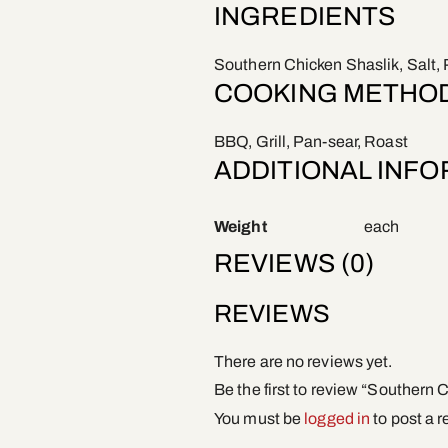
INGREDIENTS
Southern Chicken Shaslik, Salt, 
COOKING METHO
BBQ, Grill, Pan-sear, Roast
ADDITIONAL INF
Weight
each
REVIEWS (0)
REVIEWS
There are no reviews yet.
Be the first to review “Southern 
You must be
logged in
to post a r