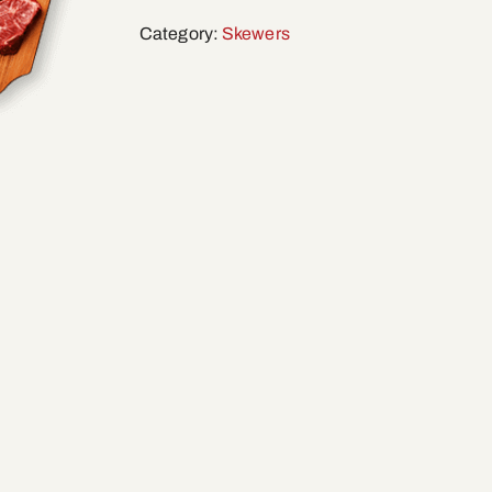
Category:
Skewers