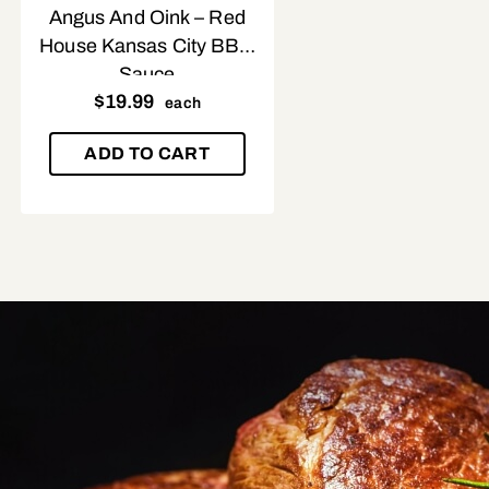
Angus And Oink – Red
House Kansas City BBQ
Sauce
$
19.99
each
ADD TO CART