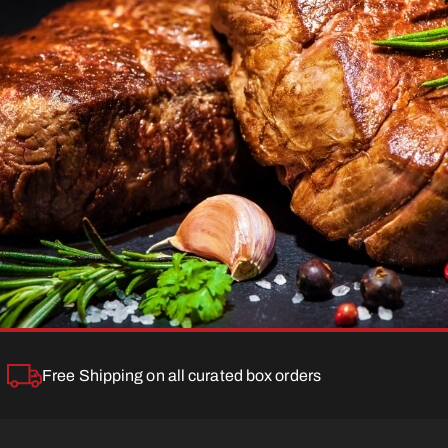
Free Shipping on all curated box orders