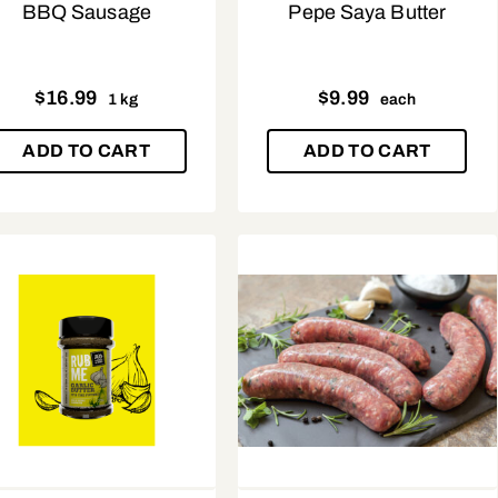
BBQ Sausage
Pepe Saya Butter
$
16.99
$
9.99
1 kg
each
ADD TO CART
ADD TO CART