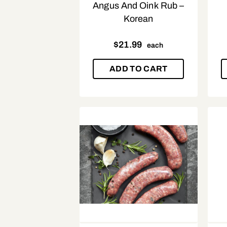
Angus And Oink Rub –
Korean
$
21.99
each
ADD TO CART