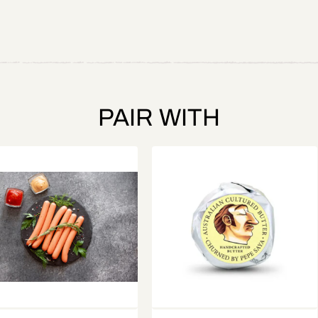
PAIR WITH