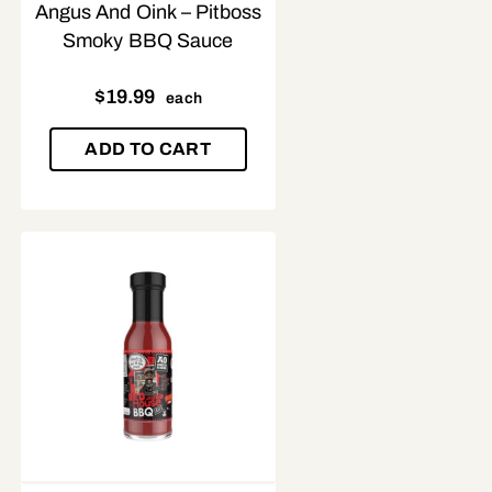
Angus And Oink – Pitboss
Smoky BBQ Sauce
$
19.99
each
ADD TO CART