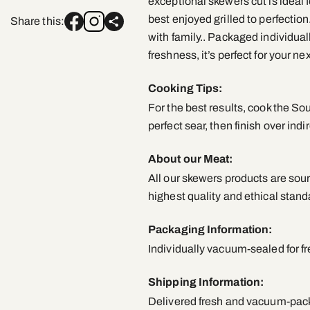
exceptional skewers cut is ideal fo
best enjoyed grilled to perfection
Share this:
with family.. Packaged individua
freshness, it’s perfect for your n
Cooking Tips:
For the best results, cook the So
perfect sear, then finish over indi
About our Meat:
All our skewers products are sour
highest quality and ethical stand
Packaging Information:
Individually vacuum-sealed for f
Shipping Information:
Delivered fresh and vacuum-packe