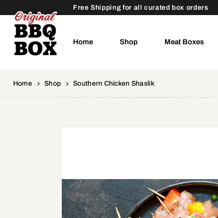
Free Shipping for all curated box orders
Home
Shop
Meat Boxes
Home
Shop
Southern Chicken Shaslik