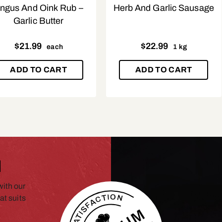
ngus And Oink Rub –
Herb And Garlic Sausage
Garlic Butter
$
21.99
$
22.99
each
1 kg
ADD TO CART
ADD TO CART
N
ith our
at suits