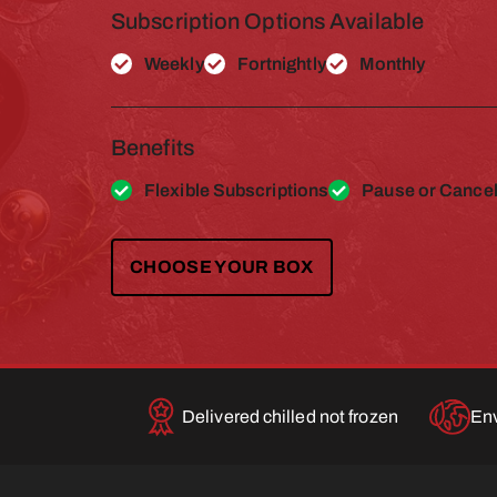
Subscription Options Available
Weekly
Fortnightly
Monthly
Benefits
Flexible Subscriptions
Pause or Cancel
CHOOSE YOUR BOX
Delivered chilled not frozen
Env