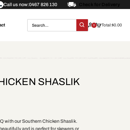
Call us now:
0467 826 130
Check for Delivery
act
Total:
$
0.00
0
ICKEN SHASLIK
Q with our Southern Chicken Shaslik.
 beautifully and is perfect for skewers or