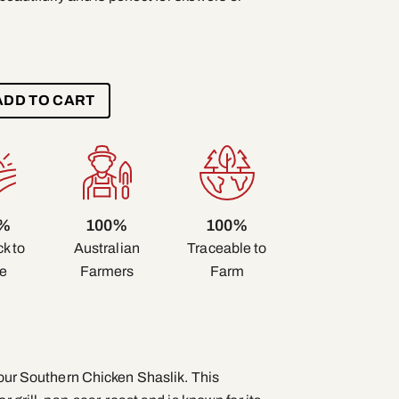
ADD TO CART
0%
100%
100%
k to
Traceable to
Australian
e
Farm
Farmers
f our Southern Chicken Shaslik. This