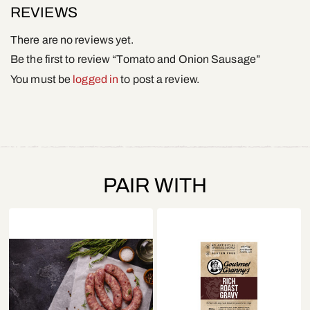
REVIEWS
There are no reviews yet.
Be the first to review “Tomato and Onion Sausage”
You must be
logged in
to post a review.
PAIR WITH