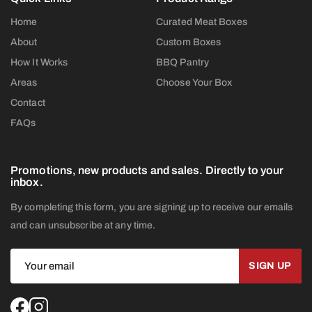
Home
Curated Meat Boxes
About
Custom Boxes
How It Works
BBQ Pantry
Areas
Choose Your Box
Contact
FAQs
Promotions, new products and sales. Directly to your
inbox.
By completing this form, you are signing up to receive our emails
and can unsubscribe at any time.