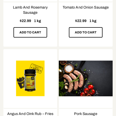
Lamb And Rosemary
Tomato And Onion Sausage
Sausage
$
22.99
1 kg
$
22.99
1 kg
ADD TO CART
ADD TO CART
Angus And Oink Rub – Fries
Pork Sausage