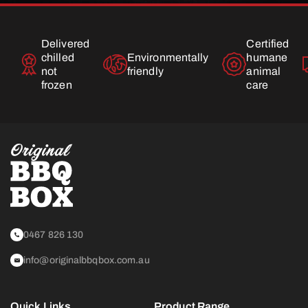
Delivered
Certified
chilled
Environmentally
humane
not
friendly
animal
frozen
care
0467 826 130
info@originalbbqbox.com.au
Quick Links
Product Range