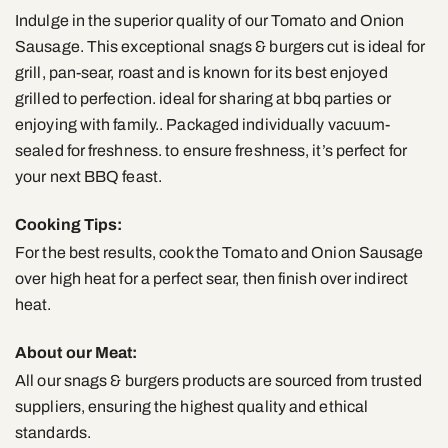
Indulge in the superior quality of our Tomato and Onion
Sausage. This exceptional snags & burgers cut is ideal for
grill, pan-sear, roast and is known for its best enjoyed
grilled to perfection. ideal for sharing at bbq parties or
enjoying with family.. Packaged individually vacuum-
sealed for freshness. to ensure freshness, it’s perfect for
your next BBQ feast.
Cooking Tips:
For the best results, cook the Tomato and Onion Sausage
over high heat for a perfect sear, then finish over indirect
heat.
About our Meat:
All our snags & burgers products are sourced from trusted
suppliers, ensuring the highest quality and ethical
standards.