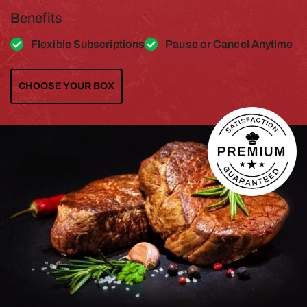
Benefits
Flexible Subscriptions
Pause or Cancel Anytime
CHOOSE YOUR BOX