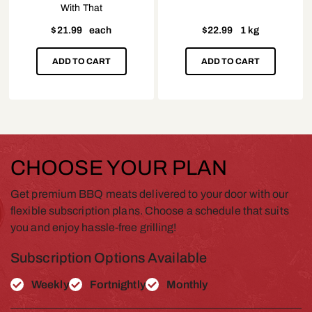
With That
$
21.99
each
$
22.99
1 kg
ADD TO CART
ADD TO CART
CHOOSE YOUR PLAN
Get premium BBQ meats delivered to your door with our
flexible subscription plans. Choose a schedule that suits
you and enjoy hassle-free grilling!
Subscription Options Available
Weekly
Fortnightly
Monthly