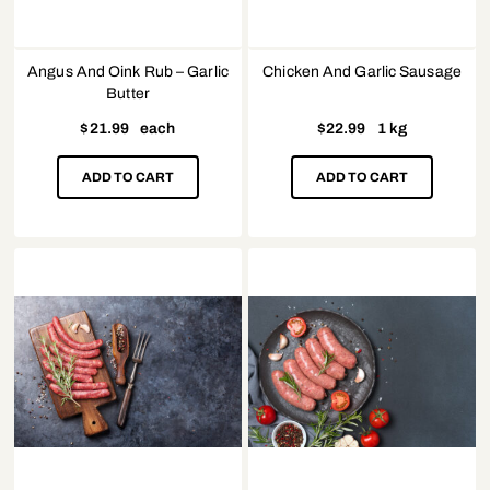
Angus And Oink Rub – Garlic
Chicken And Garlic Sausage
Butter
$
21.99
each
$
22.99
1 kg
ADD TO CART
ADD TO CART