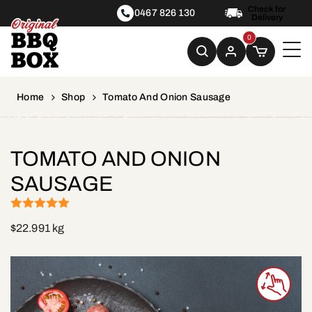
Check for
0467 826 130
Delivery
0
Home
Shop
Tomato And Onion Sausage
TOMATO AND ONION
SAUSAGE
(1)
Rated
5
out
$
22.99
1 kg
of 5