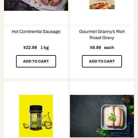
Hot Continental Sausage
Gourmet Granny’s Rich
Roast Gravy
$
22.99
1 kg
$
9.99
each
ADD TO CART
ADD TO CART