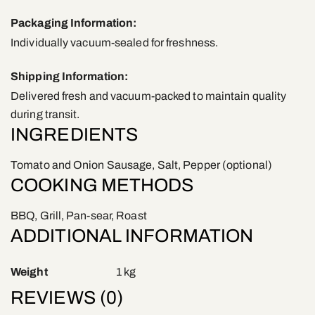
Packaging Information:
Individually vacuum-sealed for freshness.
Shipping Information:
Delivered fresh and vacuum-packed to maintain quality
during transit.
INGREDIENTS
Tomato and Onion Sausage, Salt, Pepper (optional)
COOKING METHODS
BBQ, Grill, Pan-sear, Roast
ADDITIONAL INFORMATION
Weight
1 kg
REVIEWS (0)