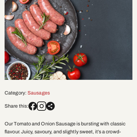
Category:
Sausages
Share this:
Our Tomato and Onion Sausage is bursting with classic
flavour. Juicy, savoury, and slightly sweet, it’s a crowd-