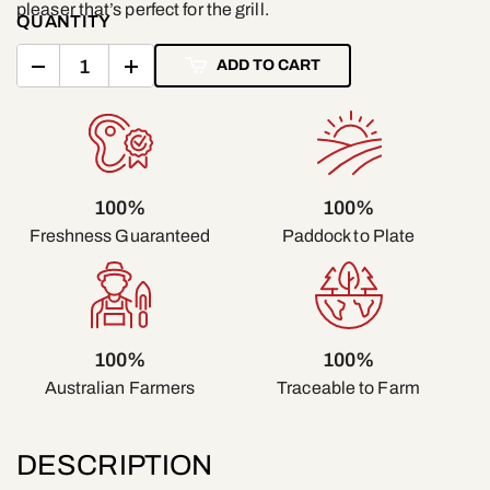
pleaser that’s perfect for the grill.
QUANTITY
ADD TO CART
100%
100%
Freshness Guaranteed
Paddock to Plate
100%
100%
Traceable to Farm
Australian Farmers
DESCRIPTION