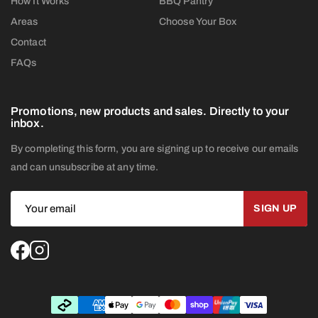
How It Works
BBQ Pantry
Areas
Choose Your Box
Contact
FAQs
Promotions, new products and sales. Directly to your
inbox.
By completing this form, you are signing up to receive our emails
and can unsubscribe at any time.