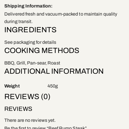
Shipping Information:
Delivered fresh and vacuum-packed to maintain quality
during transit.
INGREDIENTS
See packaging for details
COOKING METHODS
BBQ, Grill, Pan-sear, Roast
ADDITIONAL INFORMATION
Weight
450g
REVIEWS (0)
REVIEWS
There are no reviews yet.
Be the first to review “Beef Rump Steak”