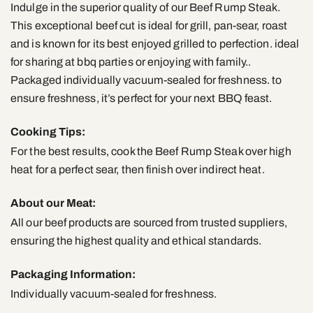
Indulge in the superior quality of our Beef Rump Steak.
This exceptional beef cut is ideal for grill, pan-sear, roast
and is known for its best enjoyed grilled to perfection. ideal
for sharing at bbq parties or enjoying with family..
Packaged individually vacuum-sealed for freshness. to
ensure freshness, it’s perfect for your next BBQ feast.
Cooking Tips:
For the best results, cook the Beef Rump Steak over high
heat for a perfect sear, then finish over indirect heat.
About our Meat:
All our beef products are sourced from trusted suppliers,
ensuring the highest quality and ethical standards.
Packaging Information:
Individually vacuum-sealed for freshness.