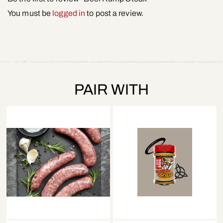
You must be
logged in
to post a review.
PAIR WITH