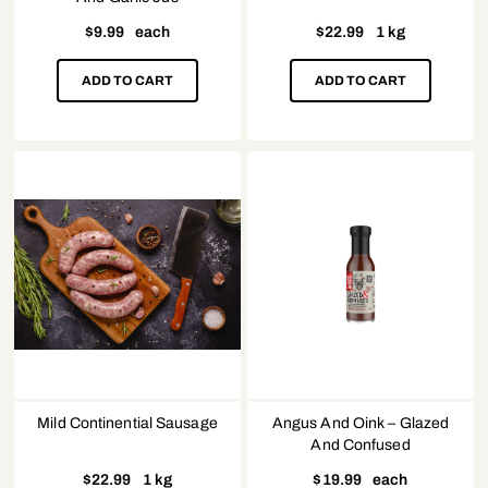
$
9.99
each
$
22.99
1 kg
ADD TO CART
ADD TO CART
Mild Continential Sausage
Angus And Oink – Glazed
And Confused
$
22.99
1 kg
$
19.99
each