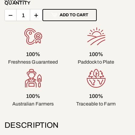
QUANTITY
ADD TO CART
100%
100%
Freshness Guaranteed
Paddock to Plate
100%
100%
Traceable to Farm
Australian Farmers
DESCRIPTION