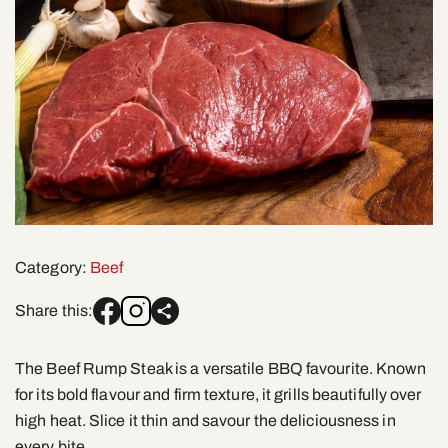
Category:
Beef
Share this:
The Beef Rump Steak is a versatile BBQ favourite. Known
for its bold flavour and firm texture, it grills beautifully over
high heat. Slice it thin and savour the deliciousness in
every bite.