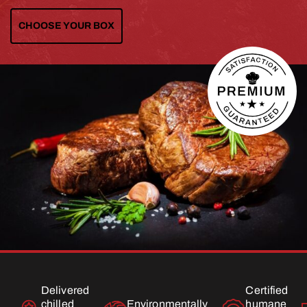
CHOOSE YOUR BOX
Delivered
Certified
chilled
Environmentally
humane