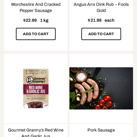
Worchestire And Cracked
Angus Ans Oink Rub – Fools
Pepper Sausage
Gold
$
22.99
1 kg
$
21.99
each
ADD TO CART
ADD TO CART
Gourmet Granny’s Red Wine
Pork Sausage
And Garlic Jus