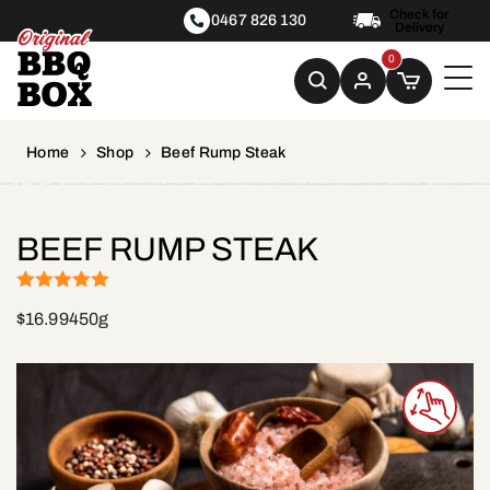
Check for
0467 826 130
Delivery
0
Home
Shop
Beef Rump Steak
BEEF RUMP STEAK
(1)
Rated
5
out
$
16.99
450g
of 5