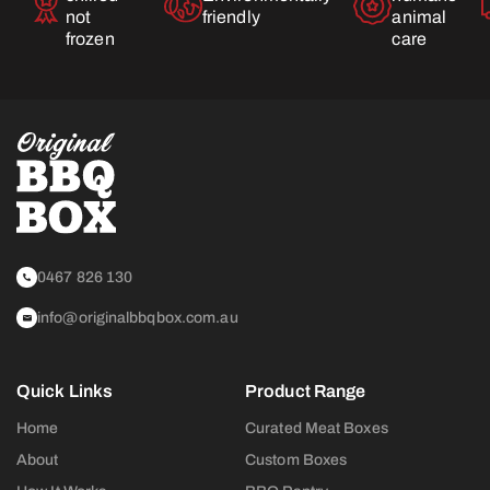
not
friendly
animal
frozen
care
0467 826 130
info@originalbbqbox.com.au
Quick Links
Product Range
Home
Curated Meat Boxes
About
Custom Boxes