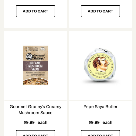
ADD TO CART
ADD TO CART
Gourmet Granny’s Creamy
Pepe Saya Butter
Mushroom Sauce
$
9.99
each
$
9.99
each
ADD TO CART
ADD TO CART