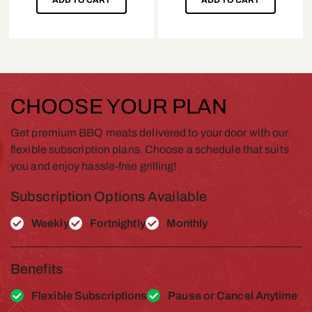
CHOOSE YOUR PLAN
Get premium BBQ meats delivered to your door with our
flexible subscription plans. Choose a schedule that suits
you and enjoy hassle-free grilling!
Subscription Options Available
Weekly
Fortnightly
Monthly
Benefits
Flexible Subscriptions
Pause or Cancel Anytime