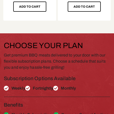
ADD TO CART
ADD TO CART
CHOOSE YOUR PLAN
Get premium BBQ meats delivered to your door with our
flexible subscription plans. Choose a schedule that suits
you and enjoy hassle-free grilling!
Subscription Options Available
Weekly
Fortnightly
Monthly
Benefits