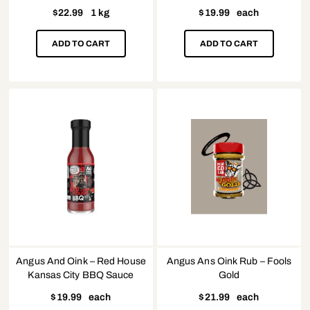
$
22.99
1 kg
$
19.99
each
ADD TO CART
ADD TO CART
Angus And Oink – Red House
Angus Ans Oink Rub – Fools
Kansas City BBQ Sauce
Gold
$
19.99
each
$
21.99
each