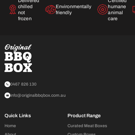
Delivered
Certified
chilled
Environmentally
humane
not
friendly
animal
frozen
care
0467 826 130
info@originalbbqbox.com.au
Quick Links
Product Range
Home
Curated Meat Boxes
About
Custom Boxes