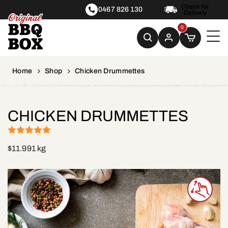
Check for
0467 826 130
Delivery
0
Home
Shop
Chicken Drummettes
CHICKEN DRUMMETTES
(1)
Rated
5
out
$
11.99
1 kg
of 5