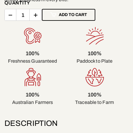
QUANTITY
ADD TO CART
100%
100%
Freshness Guaranteed
Paddock to Plate
100%
100%
Traceable to Farm
Australian Farmers
DESCRIPTION