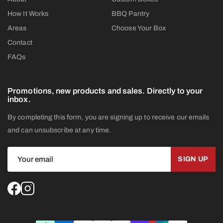
How It Works
BBQ Pantry
Areas
Choose Your Box
Contact
FAQs
Promotions, new products and sales. Directly to your
inbox.
By completing this form, you are signing up to receive our emails
and can unsubscribe at any time.