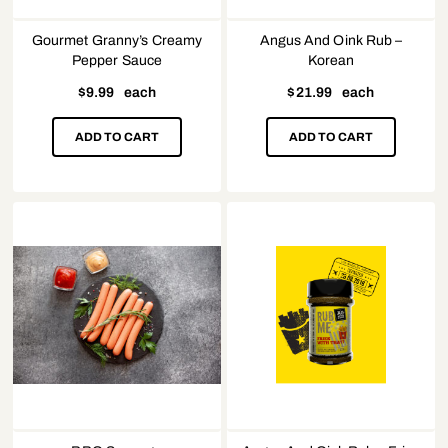
Gourmet Granny’s Creamy
Angus And Oink Rub –
Pepper Sauce
Korean
$
9.99
each
$
21.99
each
ADD TO CART
ADD TO CART