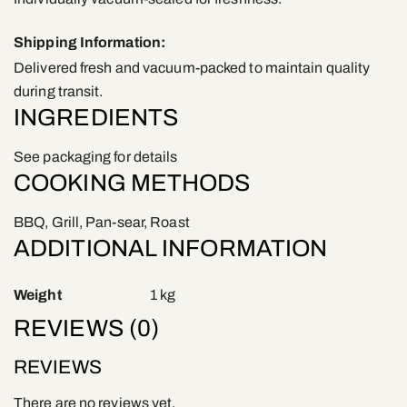
Shipping Information:
Delivered fresh and vacuum-packed to maintain quality
during transit.
INGREDIENTS
See packaging for details
COOKING METHODS
BBQ, Grill, Pan-sear, Roast
ADDITIONAL INFORMATION
Weight
1 kg
REVIEWS (0)
REVIEWS
There are no reviews yet.