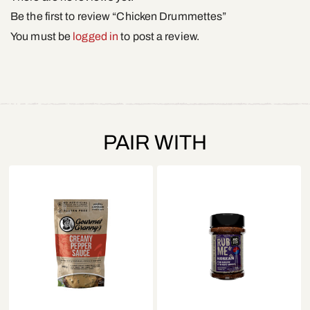
Be the first to review “Chicken Drummettes”
You must be
logged in
to post a review.
PAIR WITH