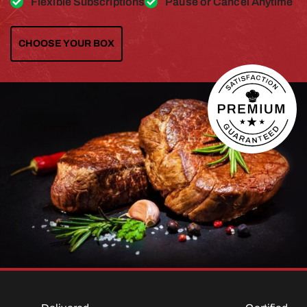
Flexible Subscriptions
Pause or Cancel Anytime
CHOOSE YOUR BOX