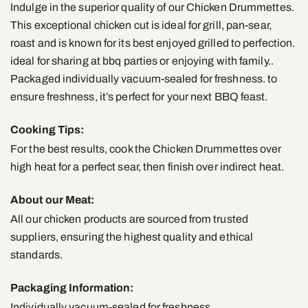
Indulge in the superior quality of our Chicken Drummettes.
This exceptional chicken cut is ideal for grill, pan-sear,
roast and is known for its best enjoyed grilled to perfection.
ideal for sharing at bbq parties or enjoying with family..
Packaged individually vacuum-sealed for freshness. to
ensure freshness, it’s perfect for your next BBQ feast.
Cooking Tips:
For the best results, cook the Chicken Drummettes over
high heat for a perfect sear, then finish over indirect heat.
About our Meat:
All our chicken products are sourced from trusted
suppliers, ensuring the highest quality and ethical
standards.
Packaging Information:
Individually vacuum-sealed for freshness.