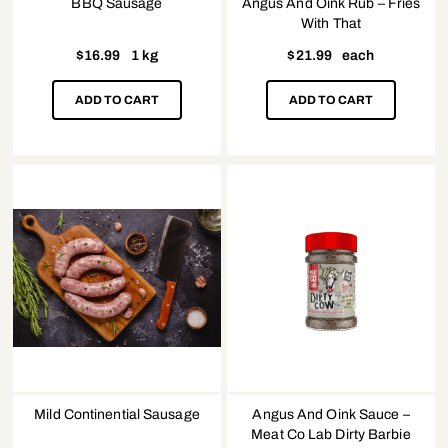
BBQ Sausage
Angus And Oink Rub – Fries
With That
$
16.99
1 kg
$
21.99
each
ADD TO CART
ADD TO CART
Mild Continential Sausage
Angus And Oink Sauce –
Meat Co Lab Dirty Barbie