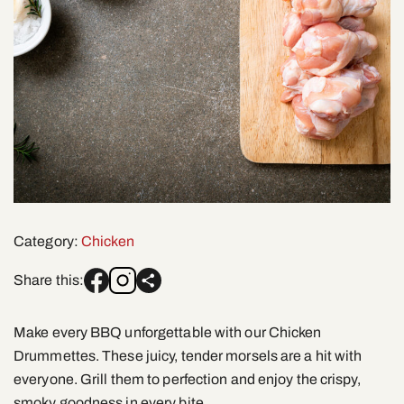
Category:
Chicken
Share this:
Make every BBQ unforgettable with our Chicken
Drummettes. These juicy, tender morsels are a hit with
everyone. Grill them to perfection and enjoy the crispy,
smoky goodness in every bite.