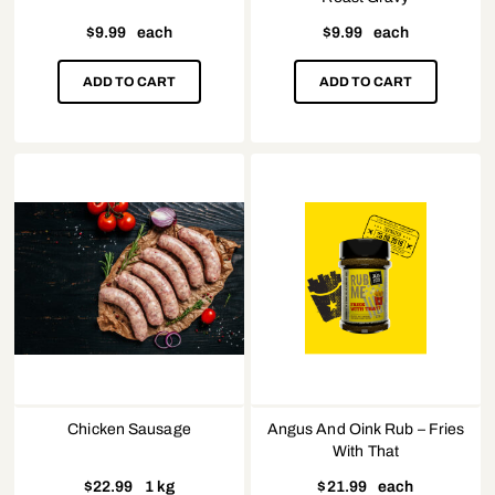
$
9.99
each
$
9.99
each
ADD TO CART
ADD TO CART
Chicken Sausage
Angus And Oink Rub – Fries
With That
$
22.99
1 kg
$
21.99
each