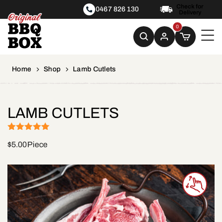
Check for
0467 826 130
Delivery
0
Home
Shop
Lamb Cutlets
LAMB CUTLETS
(1)
Rated
5
out
$
5.00
Piece
of 5