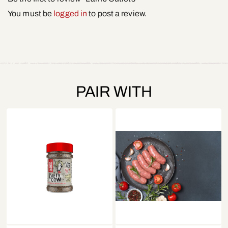
You must be
logged in
to post a review.
PAIR WITH