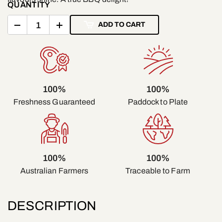
QUANTITY
ADD TO CART
100%
100%
Freshness Guaranteed
Paddock to Plate
100%
100%
Traceable to Farm
Australian Farmers
DESCRIPTION