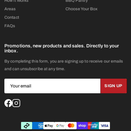
How It Works
BBQ Pantry
Areas
Choose Your Box
Contact
FAQs
Promotions, new products and sales. Directly to your
inbox.
By completing this form, you are signing up to receive our emails
and can unsubscribe at any time.