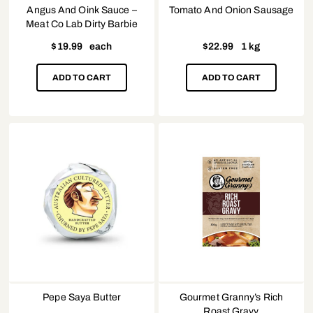
Angus And Oink Sauce –
Tomato And Onion Sausage
Meat Co Lab Dirty Barbie
$
19.99
each
$
22.99
1 kg
ADD TO CART
ADD TO CART
Pepe Saya Butter
Gourmet Granny’s Rich
Roast Gravy