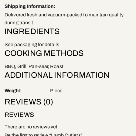
Shipping Information:
Delivered fresh and vacuum-packed to maintain quality
during transit.
INGREDIENTS
See packaging for details
COOKING METHODS
BBQ, Grill, Pan-sear, Roast
ADDITIONAL INFORMATION
Weight
Piece
REVIEWS (0)
REVIEWS
There are no reviews yet.
Be the first to review “Lamb Cutlets”