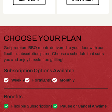
CHOOSE YOUR PLAN
Get premium BBQ meats delivered to your door with our
flexible subscription plans. Choose a schedule that suits
you and enjoy hassle-free grilling!
Subscription Options Available
Weekly
Fortnightly
Monthly
Benefits
Flexible Subscriptions
Pause or Cancel Anytime