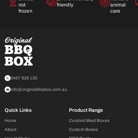
not
friendly
animal
frozen
care
0467 826 130
info@originalbbqbox.com.au
Quick Links
Product Range
Home
Curated Meat Boxes
About
Custom Boxes