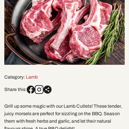
Category:
Lamb
Share this:
Grill up some magic with our Lamb Cutlets! These tender,
juicy morsels are perfect for sizzling on the BBQ. Season
them with fresh herbs and garlic, and let their natural
flavours shine. A true BBQ delight!