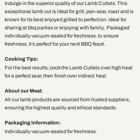
Indulge in the superior quality of our Lamb Cutlets. This
exceptional lamb cut is ideal for grill, pan-sear, roast and is
known for its best enjoyed grilled to perfection. ideal for
sharing at bbq parties or enjoying with family.. Packaged
individually vacuum-sealed for freshness. to ensure
freshness, it’s perfect for your next BBQ feast.
Cooking Tips:
For the best results, cook the Lamb Cutlets over high heat
for a perfect sear, then finish over indirect heat.
About our Meat:
All our lamb products are sourced from trusted suppliers,
ensuring the highest quality and ethical standards.
Packaging Information:
Individually vacuum-sealed for freshness.