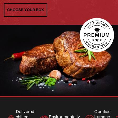
CHOOSE YOUR BOX
Delivered
Certified
chilled
Environmentally
humane