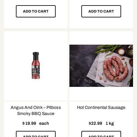
ADD TO CART
ADD TO CART
Angus And Oink – Pitboss
Hot Continental Sausage
Smoky BBQ Sauce
$
19.99
each
$
22.99
1 kg
ADD TO CART
ADD TO CART