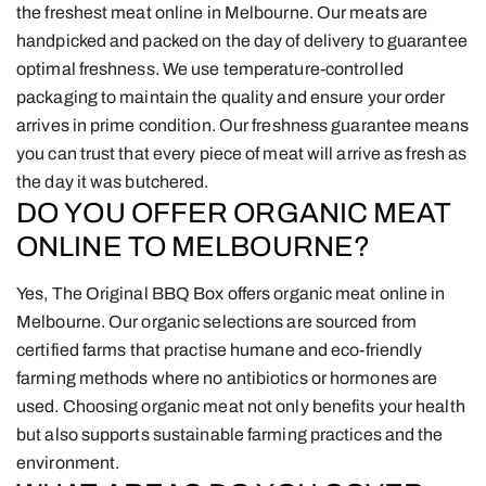
the freshest meat online in Melbourne. Our meats are
handpicked and packed on the day of delivery to guarantee
optimal freshness. We use temperature-controlled
packaging to maintain the quality and ensure your order
arrives in prime condition. Our freshness guarantee means
you can trust that every piece of meat will arrive as fresh as
the day it was butchered.
DO YOU OFFER ORGANIC MEAT
ONLINE TO MELBOURNE?
Yes, The Original BBQ Box offers organic meat online in
Melbourne. Our organic selections are sourced from
certified farms that practise humane and eco-friendly
farming methods where no antibiotics or hormones are
used. Choosing organic meat not only benefits your health
but also supports sustainable farming practices and the
environment.