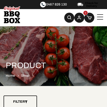
Check for
0467 826 130
Delivery
0
PRODUCT
Home
Shop
FILTER