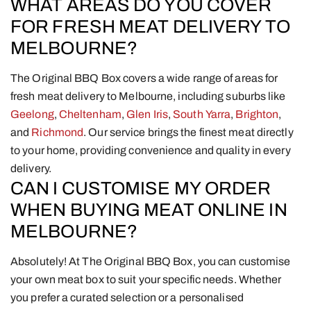
WHAT AREAS DO YOU COVER
FOR FRESH MEAT DELIVERY TO
MELBOURNE?
The Original BBQ Box covers a wide range of areas for
fresh meat delivery to Melbourne, including suburbs like
Geelong
,
Cheltenham
,
Glen Iris
,
South Yarra
,
Brighton
,
and
Richmond
. Our service brings the finest meat directly
to your home, providing convenience and quality in every
delivery.
CAN I CUSTOMISE MY ORDER
WHEN BUYING MEAT ONLINE IN
MELBOURNE?
Absolutely! At The Original BBQ Box, you can customise
your own meat box to suit your specific needs. Whether
you prefer a curated selection or a personalised