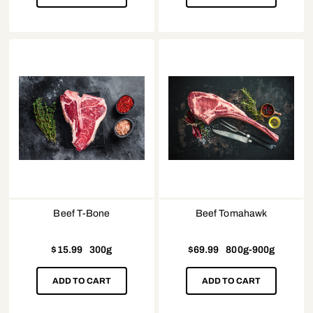
Beef T-Bone
Beef Tomahawk
$
15.99
300g
$
69.99
800g-900g
ADD TO CART
ADD TO CART