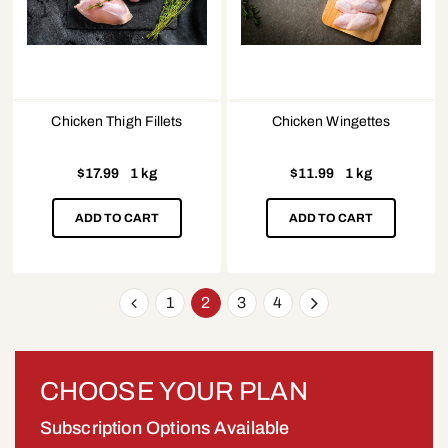
Chicken Thigh Fillets
Chicken Wingettes
$
17.99
1 kg
$
11.99
1 kg
ADD TO CART
ADD TO CART
1
2
3
4
CHOOSE YOUR PLAN
Subscription Options Available