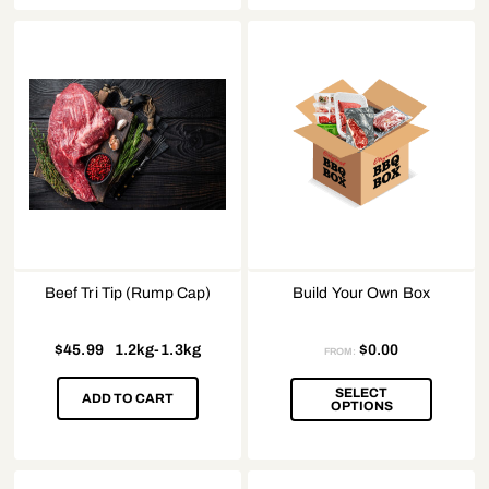
Beef Tri Tip (Rump Cap)
Build Your Own Box
$
45.99
1.2kg-1.3kg
$
0.00
FROM:
SELECT
ADD TO CART
OPTIONS