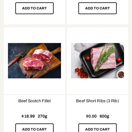
ADD TO CART
ADD TO CART
Beef Scotch Fillet
Beef Short Ribs (3 Rib)
$
18.99
270g
$
0.00
600g
ADD TO CART
ADD TO CART