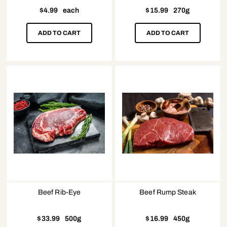
$
4.99
each
$
15.99
270g
ADD TO CART
ADD TO CART
Beef Rib-Eye
Beef Rump Steak
$
33.99
500g
$
16.99
450g