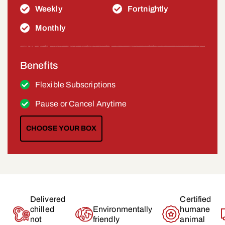
Weekly
Fortnightly
Monthly
Benefits
Flexible Subscriptions
Pause or Cancel Anytime
CHOOSE YOUR BOX
Delivered
Certified
chilled
Environmentally
humane
not
friendly
animal