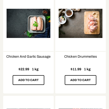
Chicken And Garlic Sausage
Chicken Drummettes
$
22.99
1 kg
$
11.99
1 kg
ADD TO CART
ADD TO CART