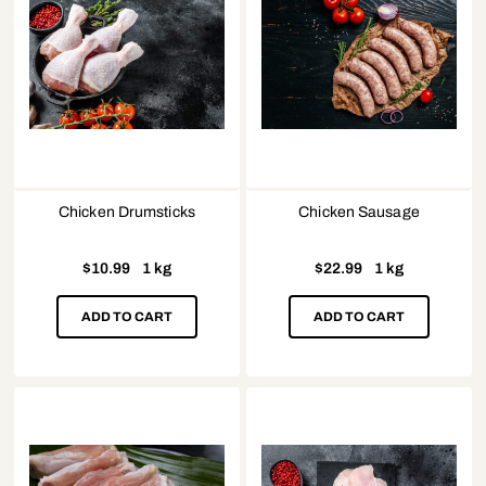
Chicken Drumsticks
Chicken Sausage
$
10.99
1 kg
$
22.99
1 kg
ADD TO CART
ADD TO CART