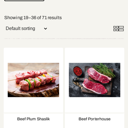
Showing 19–36 of 71 results
Beef Plum Shaslik
Beef Porterhouse