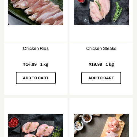
Chicken Ribs
Chicken Steaks
$
14.99
1 kg
$
19.99
1 kg
ADD TO CART
ADD TO CART