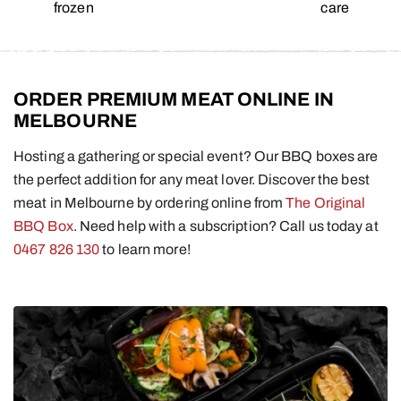
frozen
care
ORDER PREMIUM MEAT ONLINE IN
MELBOURNE
Hosting a gathering or special event? Our BBQ boxes are
the perfect addition for any meat lover. Discover the best
meat in Melbourne by ordering online from
The Original
BBQ Box
. Need help with a subscription? Call us today at
0467 826 130
to learn more!