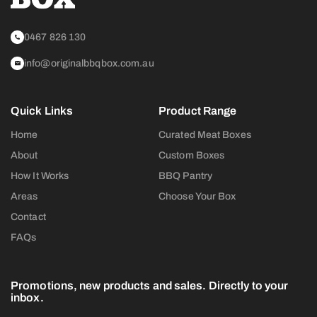
0467 826 130
info@originalbbqbox.com.au
Quick Links
Product Range
Home
Curated Meat Boxes
About
Custom Boxes
How It Works
BBQ Pantry
Areas
Choose Your Box
Contact
FAQs
Promotions, new products and sales. Directly to your
inbox.