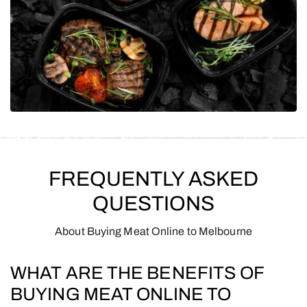
FREQUENTLY ASKED
QUESTIONS
About Buying Meat Online to Melbourne
WHAT ARE THE BENEFITS OF
BUYING MEAT ONLINE TO