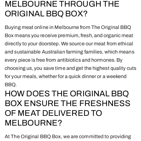
MELBOURNE THROUGH THE
ORIGINAL BBQ BOX?
Buying meat online in Melbourne from The Original BBQ
Box means you receive premium, fresh, and organic meat
directly to your doorstep. We source our meat from ethical
and sustainable Australian farming families, which means
every piece is free from antibiotics and hormones. By
choosing us, you save time and get the highest quality cuts
for your meals, whether for a quick dinner or a weekend
BBQ.
HOW DOES THE ORIGINAL BBQ
BOX ENSURE THE FRESHNESS
OF MEAT DELIVERED TO
MELBOURNE?
At The Original BBQ Box, we are committed to providing