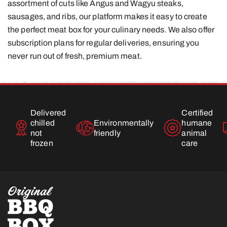
assortment of cuts like Angus and Wagyu steaks,
sausages, and ribs, our platform makes it easy to create
the perfect meat box for your culinary needs. We also offer
subscription plans for regular deliveries, ensuring you
never run out of fresh, premium meat.
Delivered
Certified
chilled
Environmentally
humane
not
friendly
animal
frozen
care